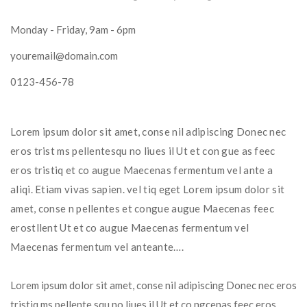
Monday - Friday, 9am - 6pm
youremail@domain.com
0123-456-78
Lorem ipsum dolor sit amet, conse nil adipiscing Donec nec 
eros trist ms pellentesqu no liues il Ut et con gue as feec 
eros tristiq et co augue Maecenas fermentum vel ante a 
aliqi. Etiam vivas sapien. vel tiq eget Lorem ipsum dolor sit 
amet, conse n pellentes et congue augue Maecenas feec 
erostllent Ut et co augue Maecenas fermentum vel 
Maecenas fermentum vel anteante….
Lorem ipsum dolor sit amet, conse nil adipiscing Donec nec eros 
tristiq ms pellente squ no liues il Ut et co ngcenas feec eros 