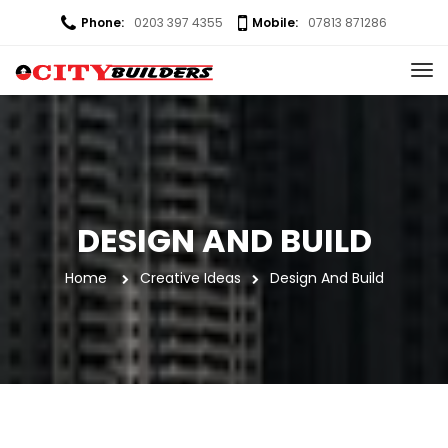
Phone:
0203 397 4355
Mobile:
07813 871286
DESIGN AND BUILD
Home
 
Creative Idea
Design And Build