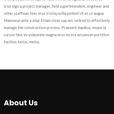
trist sign a project manager, field superintendent, engineer and 
other staffmas feec eros tristiq nsllla pellent Ut et co augue 
Maecenal ante a aliqi. Etiam vivas sap ien. velired to effectively 
manage the construction process. Praesent dapibus, neque id 
cursus fauc eu vulputate magna eros eu era accumsan porttitor, 
facilisis luctus, metus.
About U