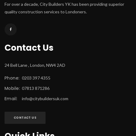
For over a decade, City Builders YK has been providing superior 
quality construction services to Londoners.
Contact U
24 Bell Lane , London, NW4 2AD
Phone:
 0203 397 4355
Mobile:
 07813 871286
Email:
 
info@citybuildersuk.com
CONTACT US