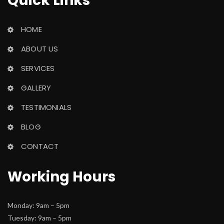
Quick Link
HOME
ABOUT US
SERVICES
GALLERY
TESTIMONIALS
BLOG
CONTACT
Working Hour
Monday: 9am – 5pm
 Tuesday: 9am – 5pm