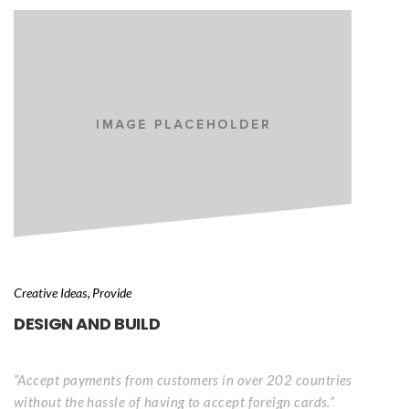
, 
Creative Idea
Provide
DESIGN AND BUILD
“Accept payments from customers in over 202 countries 
without the hassle of having to accept foreign cards.”