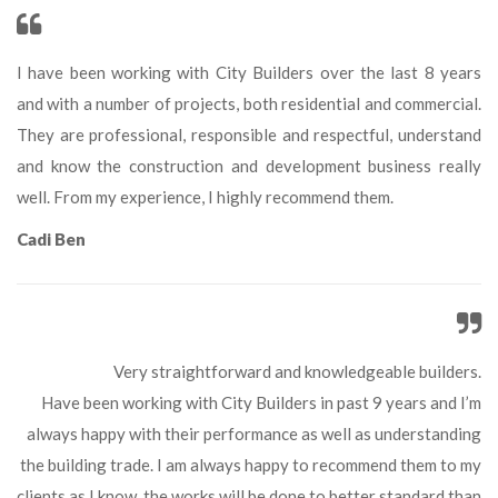
I have been working with City Builders over the last 8 years 
and with a number of projects, both residential and commercial. 
They are professional, responsible and respectful, understand 
and know the construction and development business really 
well. From my experience, I highly recommend them.
Cadi Ben
Very straightforward and knowledgeable builders.
 Have been working with City Builders in past 9 years and I’m 
always happy with their performance as well as understanding 
the building trade. I am always happy to recommend them to my 
clients as I know, the works will be done to better standard than 