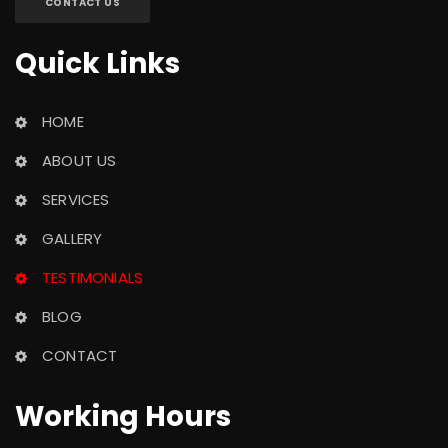
CONTACT US
Quick Link
HOME
ABOUT US
SERVICES
GALLERY
TESTIMONIALS
BLOG
CONTACT
Working Hour