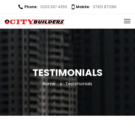
Phone:
0203 397 4355
Mobile:
07813 871286
TESTIMONIALS
Home
 
Testimonial