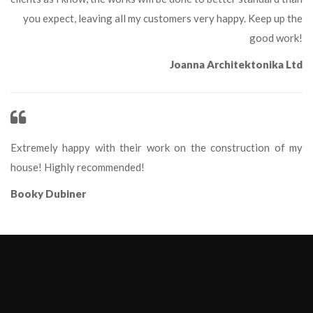
you expect, leaving all my customers very happy. Keep up the 
good work!
Joanna Architektonika Ltd
Extremely happy with their work on the construction of my 
house! Highly recommended!
Booky Dubiner