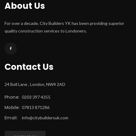
About U
For over a decade, City Builders YK has been providing superior 
quality construction services to Londoners.
Contact U
24 Bell Lane , London, NW4 2AD
Phone:
 0203 397 4355
Mobile:
 07813 871286
Email:
 
info@citybuildersuk.com