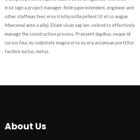
trist sign a project manager, field superintendent, engineer and 
other staffmas feec eros tristiq nsllla pellent Ut et co augue 
Maecenal ante a aliqi. Etiam vivas sap ien. velired to effectively 
manage the construction process. Praesent dapibus, neque id 
cursus fauc eu vulputate magna eros eu era accumsan porttitor, 
facilisis luctus, metus.
About U