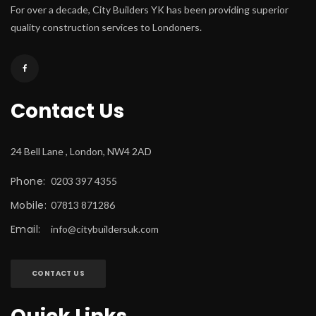
For over a decade, City Builders YK has been providing superior 
quality construction services to Londoners.
Contact U
24 Bell Lane , London, NW4 2AD
Phone:
 0203 397 4355
Mobile:
 07813 871286
Email:
 
info@citybuildersuk.com
CONTACT US