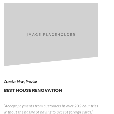
, 
Creative Idea
Provide
BEST HOUSE RENOVATION
“Accept payments from customers in over 202 countries 
without the hassle of having to accept foreign cards.”