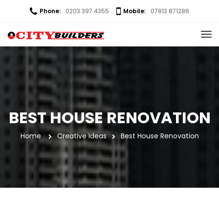
Phone:
0203 397 4355
Mobile:
07813 871286
BEST HOUSE RENOVATION
Home
 
Creative Idea
Best House Renovation