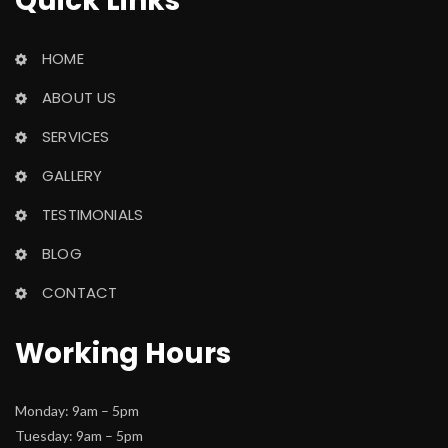
Quick Link
HOME
ABOUT US
SERVICES
GALLERY
TESTIMONIALS
BLOG
CONTACT
Working Hour
Monday: 9am – 5pm
 Tuesday: 9am – 5pm