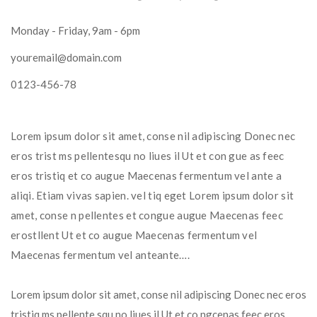
Monday - Friday, 9am - 6pm
youremail@domain.com
0123-456-78
Lorem ipsum dolor sit amet, conse nil adipiscing Donec nec 
eros trist ms pellentesqu no liues il Ut et con gue as feec 
eros tristiq et co augue Maecenas fermentum vel ante a 
aliqi. Etiam vivas sapien. vel tiq eget Lorem ipsum dolor sit 
amet, conse n pellentes et congue augue Maecenas feec 
erostllent Ut et co augue Maecenas fermentum vel 
Maecenas fermentum vel anteante….
Lorem ipsum dolor sit amet, conse nil adipiscing Donec nec eros 
tristiq ms pellente squ no liues il Ut et co ngcenas feec eros 