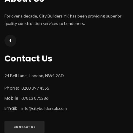
For over a decade, City Builders YK has been providing superior 
quality construction services to Londoners.
Contact U
24 Bell Lane , London, NW4 2AD
Phone:
 0203 397 4355
Mobile:
 07813 871286
Email:
 
info@citybuildersuk.com
CONTACT US