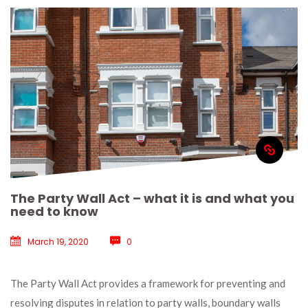
The Party Wall Act – what it is and what you 
need to know
March 19, 2020
 
0
 The Party Wall Act provides a framework for preventing and 
resolving disputes in relation to party walls, boundary walls 