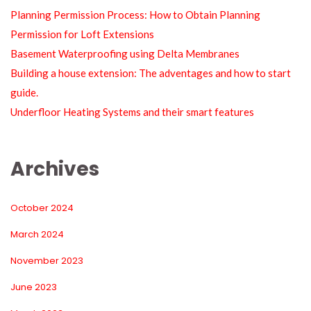
Planning Permission Process: How to Obtain Planning 
Permission for Loft Extension
Basement Waterproofing using Delta Membrane
Building a house extension: The adventages and how to start 
guide.
Underfloor Heating Systems and their smart feature
Archive
October 2024
March 2024
November 2023
June 2023