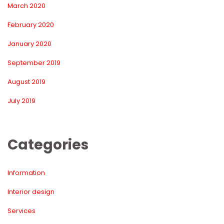
March 2020
February 2020
January 2020
September 2019
August 2019
July 2019
Categorie
Information
Interior design
Service