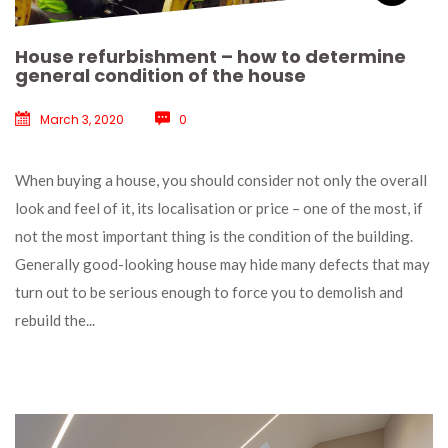
House refurbishment – how to determine 
general condition of the house
March 3, 2020
 
0
 When buying a house, you should consider not only the overall 
look and feel of it, its localisation or price – one of the most, if 
not the most important thing is the condition of the building. 
Generally good-looking house may hide many defects that may 
turn out to be serious enough to force you to demolish and 
rebuild the... 