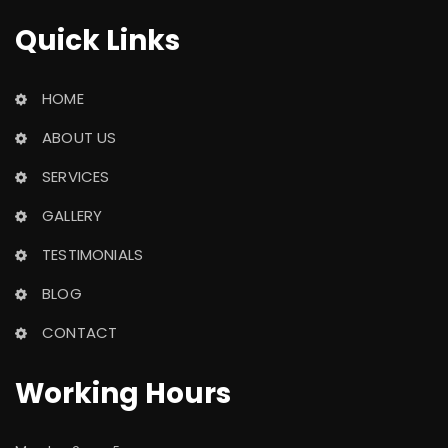
Quick Link
HOME
ABOUT US
SERVICES
GALLERY
TESTIMONIALS
BLOG
CONTACT
Working Hour