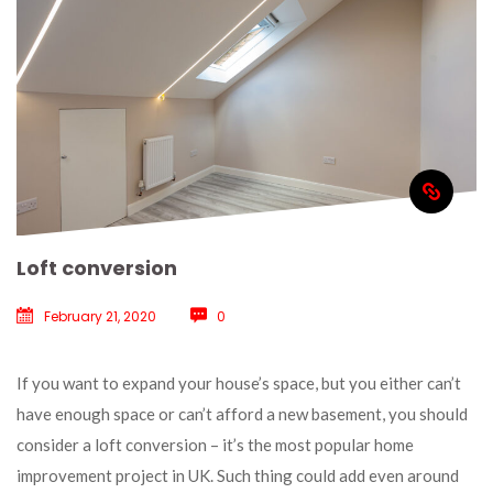
Loft conversion
February 21, 2020
 
0
 If you want to expand your house’s space, but you either can’t 
have enough space or can’t afford a new basement, you should 
consider a loft conversion – it’s the most popular home 
improvement project in UK. Such thing could add even around 