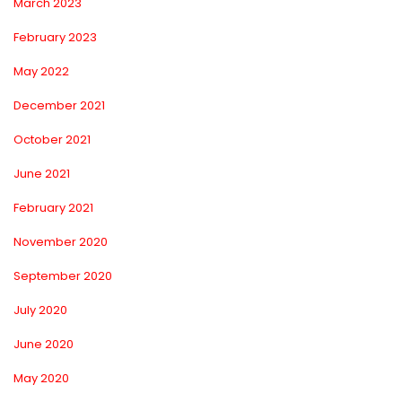
March 2023
February 2023
May 2022
December 2021
October 2021
June 2021
February 2021
November 2020
September 2020
July 2020
June 2020
May 2020