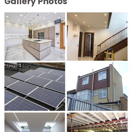
Gallery Photo