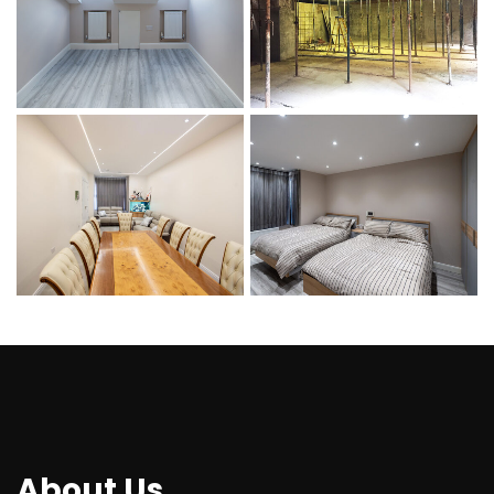
About U