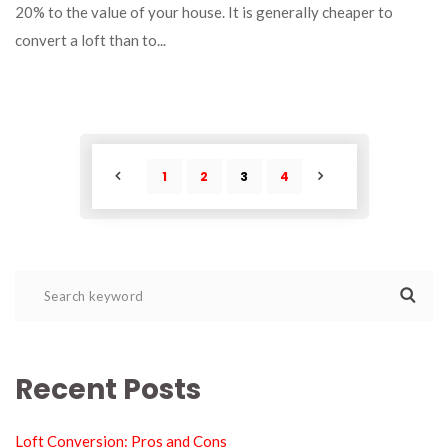
20% to the value of your house. It is generally cheaper to 
convert a loft than to... 
1
2
3
4
POST
POST
Recent Post
Loft Conversion: Pros and Con