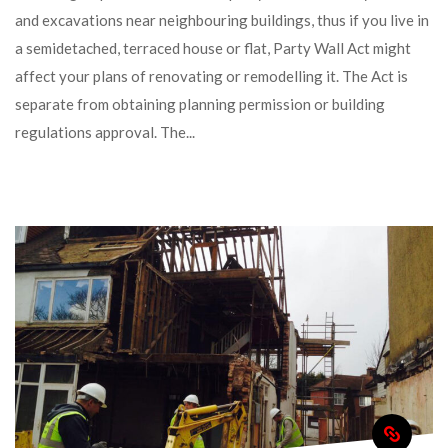
and excavations near neighbouring buildings, thus if you live in 
a semidetached, terraced house or flat, Party Wall Act might 
affect your plans of renovating or remodelling it. The Act is 
eparate from obtaining planning permission or building 
regulations approval. The... 