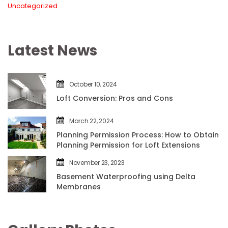
Uncategorized
Latest New
October 10, 2024
Loft Conversion: Pros and Con
March 22, 2024
Planning Permission Process: How to Obtain 
Planning Permission for Loft Extension
November 23, 2023
Basement Waterproofing using Delta 
Membrane