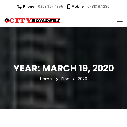
Phone:
0203 397 4355
Mobile:
07813 871286
YEAR: 
MARCH 19, 2020
Home
 
Blog
2020