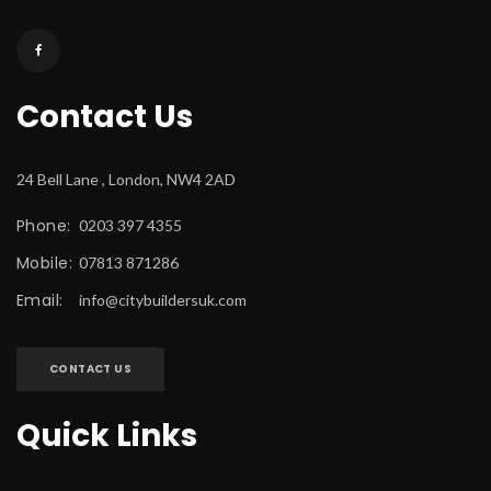
Contact U
24 Bell Lane , London, NW4 2AD
Phone:
 0203 397 4355
Mobile:
 07813 871286
Email:
 
info@citybuildersuk.com
CONTACT US
Quick Link