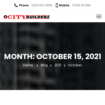
Phone:
0203 397 4355
Mobile:
07813 871286
MONTH: 
OCTOBER 15, 2021
Home
 
Blog
2021
October