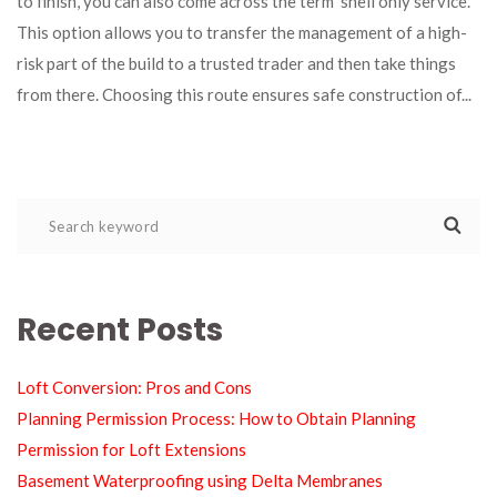
to finish, you can also come across the term ‘shell only service’. 
This option allows you to transfer the management of a high-
risk part of the build to a trusted trader and then take things 
from there. Choosing this route ensures safe construction of... 
Recent Post
Loft Conversion: Pros and Con
Planning Permission Process: How to Obtain Planning 
Permission for Loft Extension
Basement Waterproofing using Delta Membrane