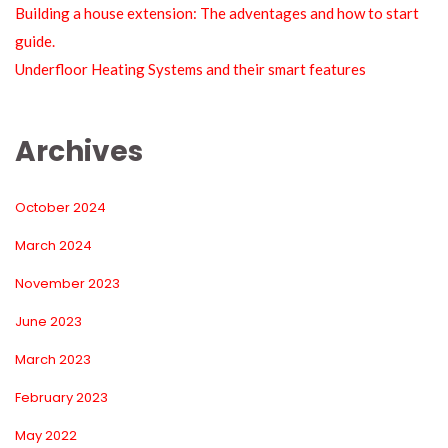
Building a house extension: The adventages and how to start 
guide.
Underfloor Heating Systems and their smart feature
Archive
October 2024
March 2024
November 2023
June 2023
March 2023
February 2023
May 2022