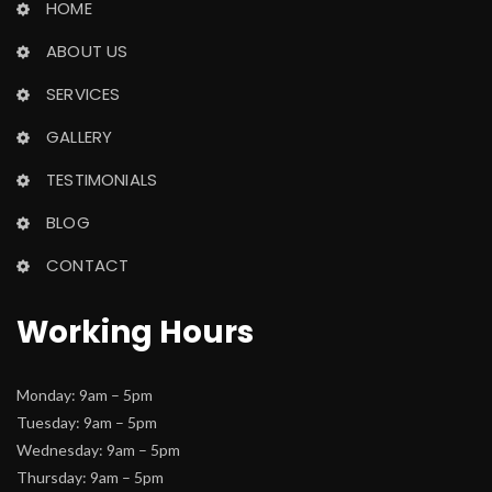
HOME
ABOUT US
SERVICES
GALLERY
TESTIMONIALS
BLOG
CONTACT
Working Hour
Monday: 9am – 5pm
 Tuesday: 9am – 5pm
 Wednesday: 9am – 5pm
 Thursday: 9am – 5pm