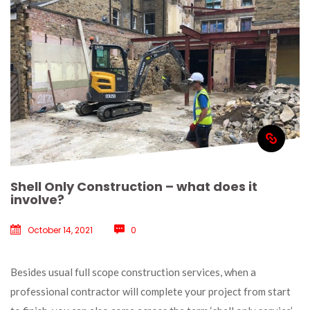
Shell Only Construction – what does it 
involve?
October 14, 2021
 
0
 Besides usual full scope construction services, when a 
professional contractor will complete your project from start 