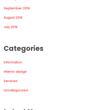
September 2019
August 2019
July 2019
Categorie
Information
Interior design
Service
Uncategorized