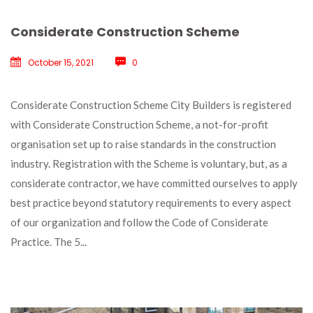
Considerate Construction Scheme
October 15, 2021
 
0
 Considerate Construction Scheme City Builders is registered 
with Considerate Construction Scheme, a not-for-profit 
organisation set up to raise standards in the construction 
industry. Registration with the Scheme is voluntary, but, as a 
considerate contractor, we have committed ourselves to apply 
best practice beyond statutory requirements to every aspect 
of our organization and follow the Code of Considerate 
Practice. The 5... 