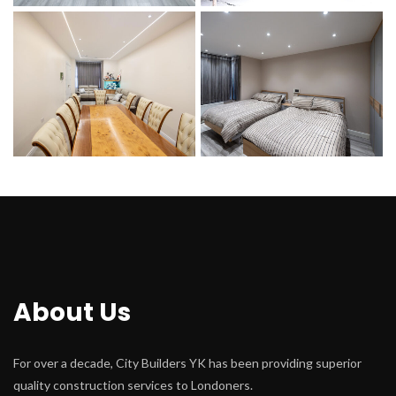
About U
For over a decade, City Builders YK has been providing superior 
quality construction services to Londoners.