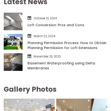
Latest New
October 10, 2024
Loft Conversion: Pros and Con
March 22, 2024
Planning Permission Process: How to Obtain 
Planning Permission for Loft Extension
November 23, 2023
Basement Waterproofing using Delta 
Membrane
Gallery Photo