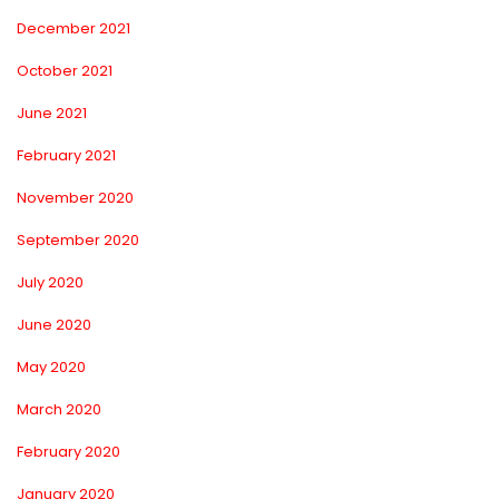
December 2021
October 2021
June 2021
February 2021
November 2020
September 2020
July 2020
June 2020
May 2020
March 2020
February 2020
January 2020