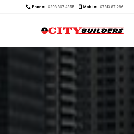
Phone:
0203 397 4355
Mobile:
07813 871286