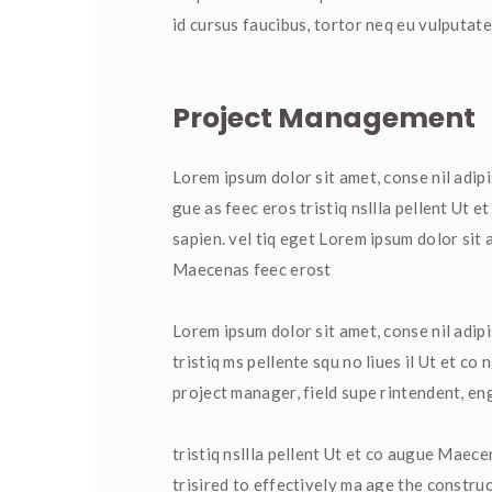
id cursus faucibus, tortor neq eu vulputate
Project Management
Lorem ipsum dolor sit amet, conse nil adipi
gue as feec eros tristiq nsllla pellent Ut 
apien. vel tiq eget Lorem ipsum dolor sit a
Maecenas feec erost
Lorem ipsum dolor sit amet, conse nil adip
tristiq ms pellente squ no liues il Ut et co
project manager, field supe rintendent, en
tristiq nsllla pellent Ut et co augue Maecen
trisired to effectively ma age the construc