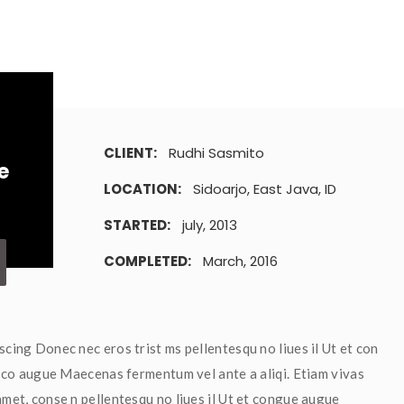
CLIENT: 
Rudhi Sasmito
e
LOCATION: 
Sidoarjo, East Java, ID
STARTED: 
july, 2013
COMPLETED: 
March, 2016
scing Donec nec eros trist ms pellentesqu no liues il Ut et con 
et co augue Maecenas fermentum vel ante a aliqi. Etiam vivas 
met, conse n pellentesqu no liues il Ut et congue augue 