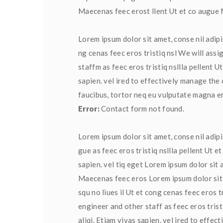
Maecenas feec erost llent Ut et co augu
Lorem ipsum dolor sit amet, conse nil adipis
ng cenas feec eros tristiq nsl We will assi
taffm as feec eros tristiq nsllla pellent U
apien. vel ired to effectively manage the 
faucibus, tortor neq eu vulputate magna ero
Error:
 Contact form not found.
Lorem ipsum dolor sit amet, conse nil adipi
gue as feec eros tristiq nsllla pellent Ut 
apien. vel tiq eget Lorem ipsum dolor sit a
Maecenas feec eros Lorem ipsum dolor sit a
qu no liues il Ut et cong cenas feec eros t
engineer and other staff as feec eros tris
aliqi. Etiam vivas sapien. vel ired to effe