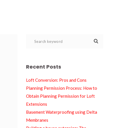
Recent Post
Loft Conversion: Pros and Con
Planning Permission Process: How to 
Obtain Planning Permission for Loft 
Extension
Basement Waterproofing using Delta 
Membrane