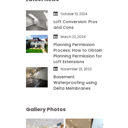
October 10, 2024
Loft Conversion: Pros 
and Con
March 22, 2024
Planning Permission 
Process: How to Obtain 
Planning Permission for 
Loft Extension
November 23, 2023
Basement 
Waterproofing using 
Delta Membrane
Gallery Photo