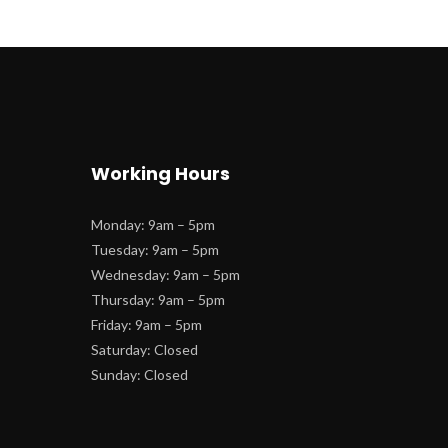
Working Hour
Monday: 9am – 5pm
 Tuesday: 9am – 5pm
 Wednesday: 9am – 5pm
 Thursday: 9am – 5pm
 Friday: 9am – 5pm
 Saturday: Closed
 Sunday: Closed