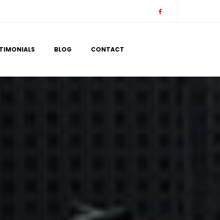
 
 
TIMONIALS
BLOG
CONTACT