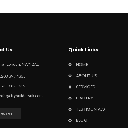
ct U
Quick Link
HOME
ane , London, NW4 2AD
ABOUT US
0203 397 4355
 07813 871286
SERVICES
info@citybuildersuk.com
GALLERY
TESTIMONIALS
ACT US
BLOG