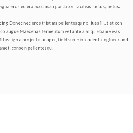
na eros eu era accumsan porttitor, facilisis luctus, metus.
cing Donec nec eros trist ms pellentesqu no liues il Ut et con 
et co augue Maecenas fermentum vel ante a aliqi. Etiam vivas 
ll assign a project manager, field superintendent, engineer and 
 amet, conse n pellentesqu.