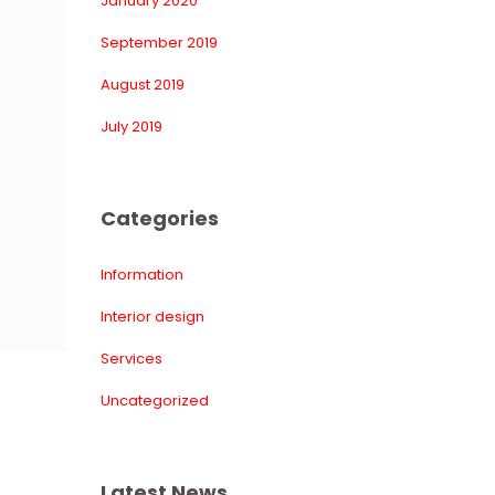
January 2020
September 2019
August 2019
July 2019
Categorie
Information
Interior design
Service
Uncategorized
Latest New