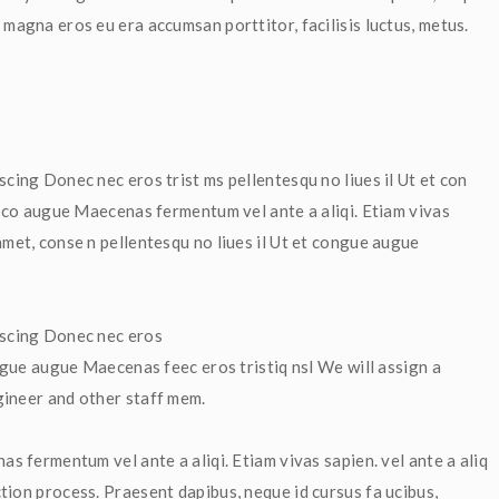
 magna eros eu era accumsan porttitor, facilisis luctus, metus.
scing Donec nec eros trist ms pellentesqu no liues il Ut et con 
et co augue Maecenas fermentum vel ante a aliqi. Etiam vivas 
met, conse n pellentesqu no liues il Ut et congue augue 
iscing Donec nec eros 
 ngue augue Maecenas feec eros tristiq nsl We will assign a 
gineer and other staff mem.
as fermentum vel ante a aliqi. Etiam vivas sapien. vel ante a aliq 
tion process. Praesent dapibus, neque id cursus fa ucibus, 