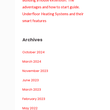
Building a house extension: The 
adventages and how to start guide.
Underfloor Heating Systems and their 
mart feature
Archive
October 2024
March 2024
November 2023
June 2023
March 2023
February 2023
May 2022