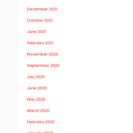
December 2021
October 2021
June 2021
February 2021
November 2020
September 2020
July 2020
June 2020
May 2020
March 2020
February 2020