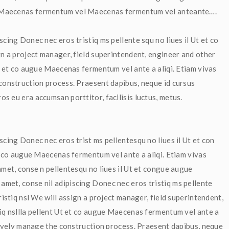
e Maecenas fermentum vel Maecenas fermentum vel anteante….
cing Donec nec eros tristiq ms pellente squ no liues il Ut et co 
gn a project manager, field superintendent, engineer and other 
t et co augue Maecenas fermentum vel ante a aliqi. Etiam vivas 
construction process. Praesent dapibus, neque id cursus 
s eu era accumsan porttitor, facilisis luctus, metus.
scing Donec nec eros trist ms pellentesqu no liues il Ut et con 
et co augue Maecenas fermentum vel ante a aliqi. Etiam vivas 
met, conse n pellentesqu no liues il Ut et congue augue 
met, conse nil adipiscing Donec nec eros tristiq ms pellente 
ristiq nsl We will assign a project manager, field superintendent, 
tiq nsllla pellent Ut et co augue Maecenas fermentum vel ante a 
ctively manage the construction process. Praesent dapibus, neque 