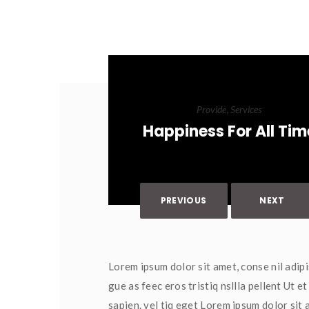
, 
Provide
Service
Happiness For All Tim
PREVIOUS
NEXT
Lorem ipsum dolor sit amet, conse nil adipi
gue as feec eros tristiq nsllla pellent Ut 
apien. vel tiq eget Lorem ipsum dolor sit a