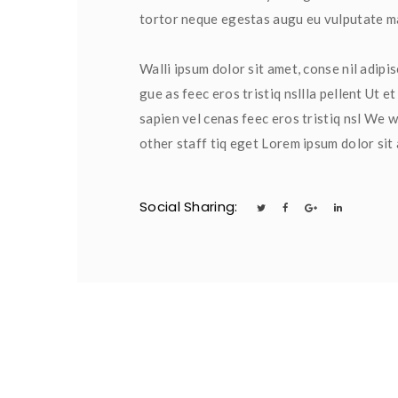
tortor neque egestas augu eu vulputate mag
Walli ipsum dolor sit amet, conse nil adipis
gue as feec eros tristiq nsllla pellent Ut 
apien vel cenas feec eros tristiq nsl We wi
other staff tiq eget Lorem ipsum dolor sit
Social Sharing:
 
 
 
 