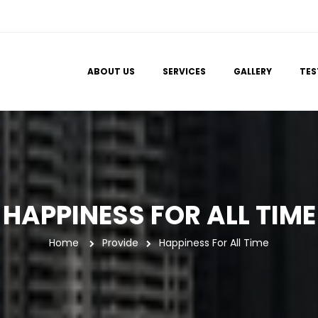
 
 
 
ABOUT US
SERVICES
GALLERY
TES
HAPPINESS FOR ALL TIME
Home
 
Provide
Happiness For All Time