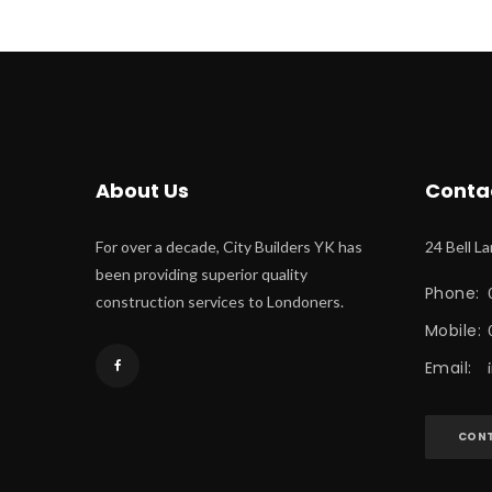
About U
Conta
For over a decade, City Builders YK has 
24 Bell L
been providing superior quality 
Phone:
 
construction services to Londoners.
Mobile:
Email:
 
CONT