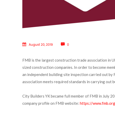
August 20, 2019
 
0
FMB is the largest construction trade association in U
ized construction companies. In order to become memb
an independent building site inspection carried out by
association meets required standards in carrying out b
City Builders YK became full member of FMB in July 201
company profile on FMB website: 
https://www.fmb.org