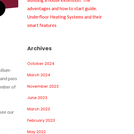
Building a house extension: The 
adventages and how to start guide.
Underfloor Heating Systems and their 
mart feature
Archive
October 2024
edium-
March 2024
and pass 
November 2023
ember of 
June 2023
March 2023
see our 
February 2023
May 2022