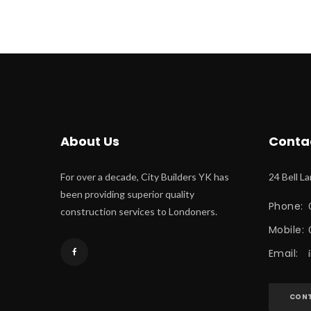
About U
Conta
For over a decade, City Builders YK has 
24 Bell L
been providing superior quality 
Phone:
 
construction services to Londoners.
Mobile:
Email:
 
CONT