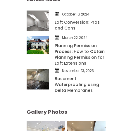
October 10, 2024
Loft Conversion: Pros 
and Con
March 22, 2024
Planning Permission 
Process: How to Obtain 
Planning Permission for 
Loft Extension
November 23, 2023
Basement 
Waterproofing using 
Delta Membrane
Gallery Photo