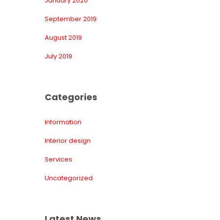
January 2020
September 2019
August 2019
July 2019
Categorie
Information
Interior design
Service
Uncategorized
Latest New