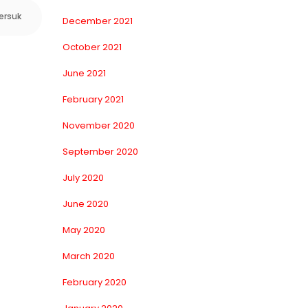
ersuk
December 2021
October 2021
June 2021
February 2021
November 2020
September 2020
July 2020
June 2020
May 2020
March 2020
February 2020