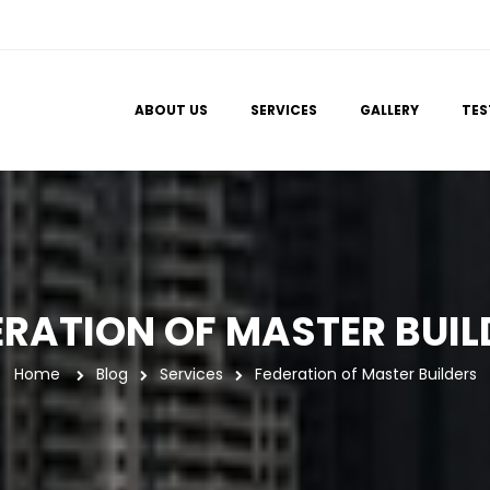
 
 
 
ABOUT US
SERVICES
GALLERY
TES
ERATION OF MASTER BUIL
Home
 
Blog
Service
Federation of Master Builder