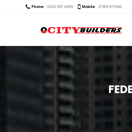
Phone:
0203 397 4355
Mobile:
07813 871286
FED