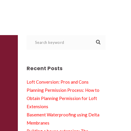
Recent Post
Loft Conversion: Pros and Con
Planning Permission Process: How to 
Obtain Planning Permission for Loft 
Extension
Basement Waterproofing using Delta 
Membrane