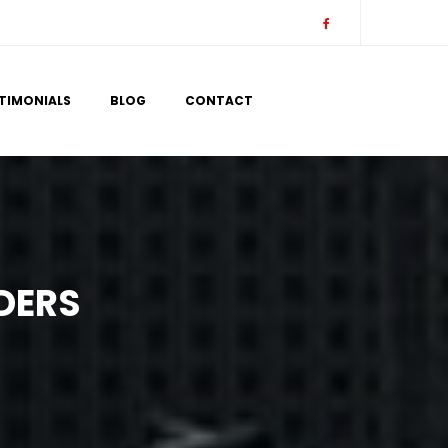
 
 
TIMONIALS
BLOG
CONTACT
DERS