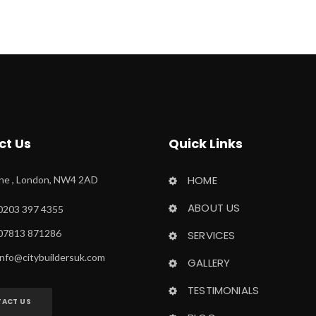
ct U
Quick Link
HOME
ane , London, NW4 2AD
ABOUT US
0203 397 4355
 07813 871286
SERVICES
info@citybuildersuk.com
GALLERY
TESTIMONIALS
ACT US