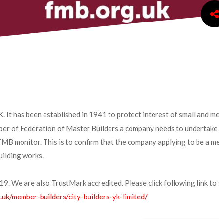
K. It has been established in 1941 to protect interest of small and m
er of Federation of Master Builders a company needs to undertake 
 FMB monitor. This is to confirm that the company applying to be a m
uilding works.
9. We are also TrustMark accredited. Please click following link to 
.uk/member-builders/city-builders-yk-limited/