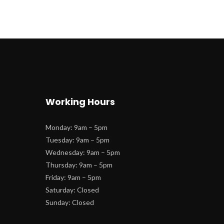
Working Hour
Monday: 9am – 5pm
 Tuesday: 9am – 5pm
 Wednesday: 9am – 5pm
 Thursday: 9am – 5pm
 Friday: 9am – 5pm
 Saturday: Closed
 Sunday: Closed